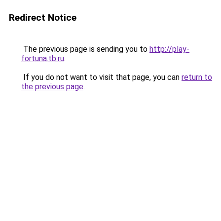
Redirect Notice
The previous page is sending you to
http://play-
fortuna.tb.ru
.
If you do not want to visit that page, you can
return to
the previous page
.