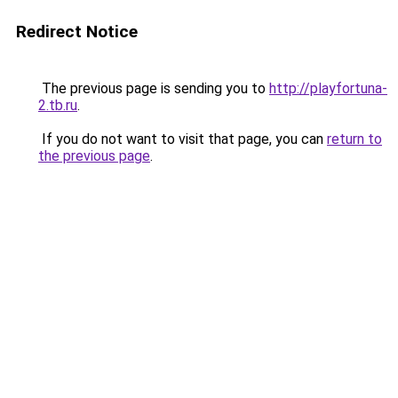
Redirect Notice
The previous page is sending you to
http://playfortuna-
2.tb.ru
.
If you do not want to visit that page, you can
return to
the previous page
.