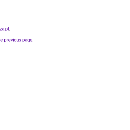
za.pl
.
he previous page
.