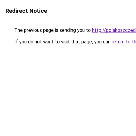
Redirect Notice
The previous page is sending you to
http://polakoszczed
If you do not want to visit that page, you can
return to t