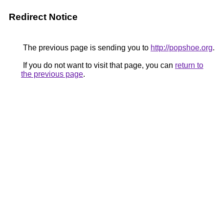
Redirect Notice
The previous page is sending you to
http://popshoe.org
.
If you do not want to visit that page, you can
return to
the previous page
.