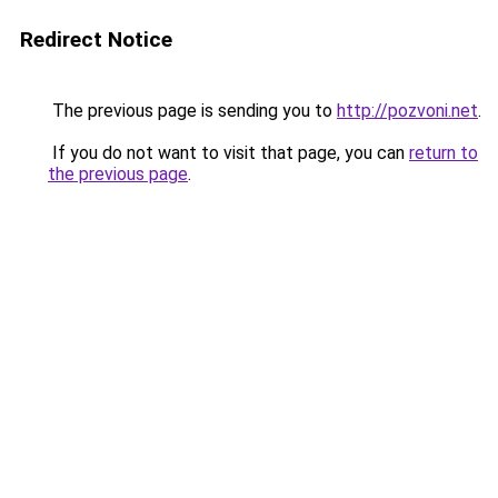
Redirect Notice
The previous page is sending you to
http://pozvoni.net
.
If you do not want to visit that page, you can
return to
the previous page
.