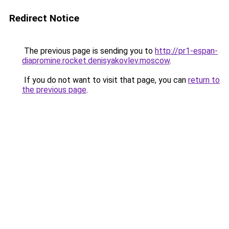
Redirect Notice
The previous page is sending you to
http://pr1-espan-
diapromine.rocket.denisyakovlev.moscow
.
If you do not want to visit that page, you can
return to
the previous page
.