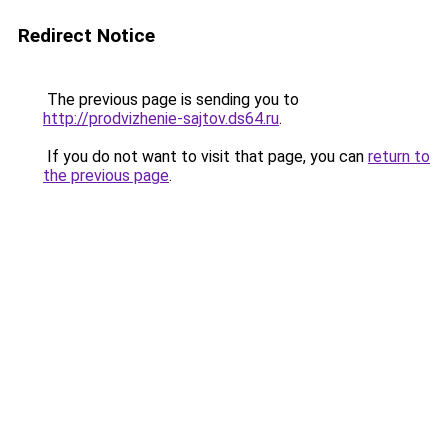
Redirect Notice
The previous page is sending you to
http://prodvizhenie-sajtov.ds64.ru
.
If you do not want to visit that page, you can
return to
the previous page
.