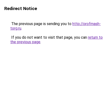
Redirect Notice
The previous page is sending you to
http://profmash-
torg.ru
.
If you do not want to visit that page, you can
return to
the previous page
.