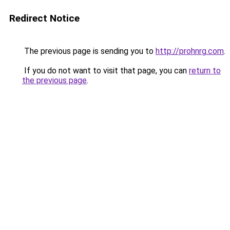
Redirect Notice
The previous page is sending you to
http://prohnrg.com
.
If you do not want to visit that page, you can
return to
the previous page
.