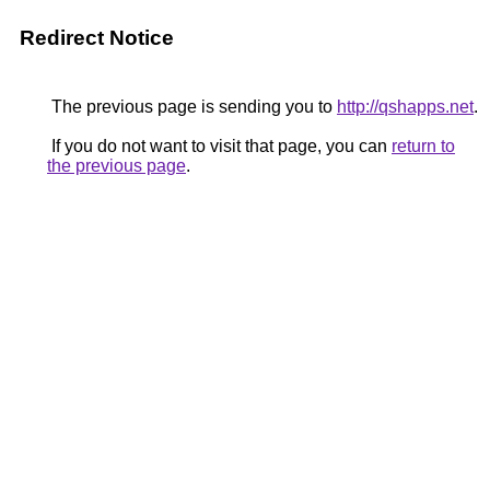
Redirect Notice
The previous page is sending you to
http://qshapps.net
.
If you do not want to visit that page, you can
return to
the previous page
.