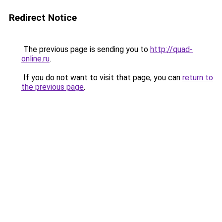
Redirect Notice
The previous page is sending you to
http://quad-
online.ru
.
If you do not want to visit that page, you can
return to
the previous page
.