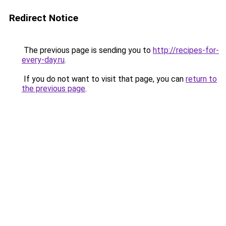
Redirect Notice
The previous page is sending you to
http://recipes-for-
every-day.ru
.
If you do not want to visit that page, you can
return to
the previous page
.