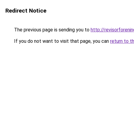
Redirect Notice
The previous page is sending you to
http://revisorfore
If you do not want to visit that page, you can
return to t