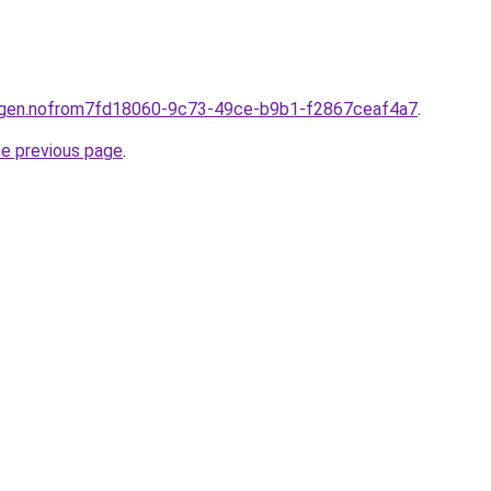
ningen.nofrom7fd18060-9c73-49ce-b9b1-f2867ceaf4a7
.
he previous page
.