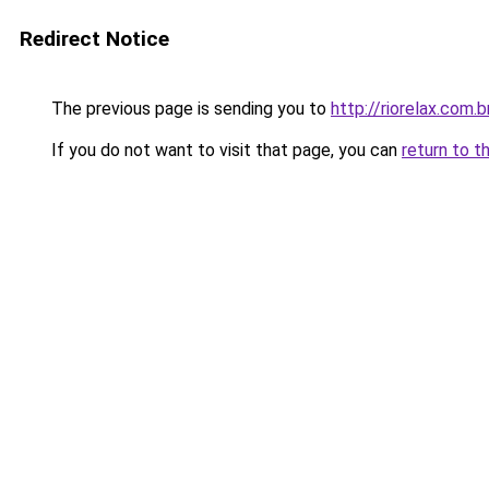
Redirect Notice
The previous page is sending you to
http://riorelax.com.b
If you do not want to visit that page, you can
return to t