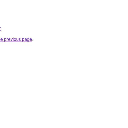
r
.
he previous page
.