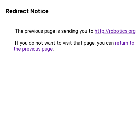
Redirect Notice
The previous page is sending you to
http://robotics.org
.
If you do not want to visit that page, you can
return to
the previous page
.