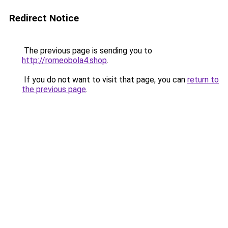
Redirect Notice
The previous page is sending you to
http://romeobola4.shop
.
If you do not want to visit that page, you can
return to
the previous page
.