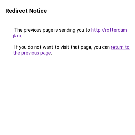
Redirect Notice
The previous page is sending you to
http://rotterdam-
jk.ru
.
If you do not want to visit that page, you can
return to
the previous page
.