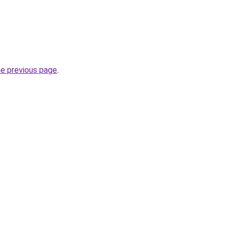
he previous page
.