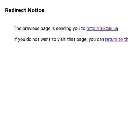
Redirect Notice
The previous page is sending you to
http://rukzak.ua
.
If you do not want to visit that page, you can
return to t