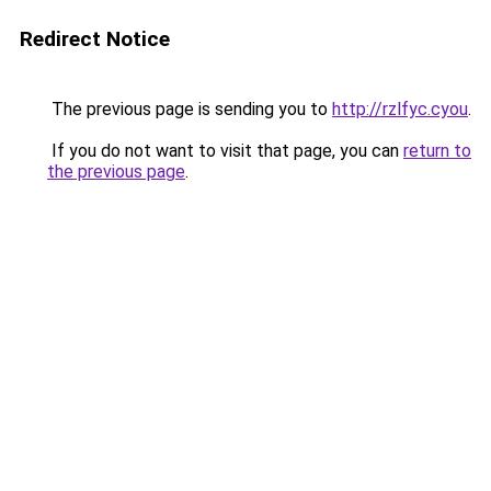
Redirect Notice
The previous page is sending you to
http://rzlfyc.cyou
.
If you do not want to visit that page, you can
return to
the previous page
.