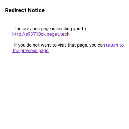
Redirect Notice
The previous page is sending you to
http://s93718ok.beget.tech
.
If you do not want to visit that page, you can
return to
the previous page
.