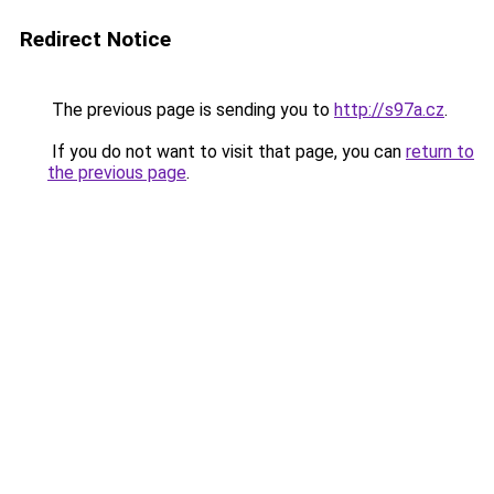
Redirect Notice
The previous page is sending you to
http://s97a.cz
.
If you do not want to visit that page, you can
return to
the previous page
.