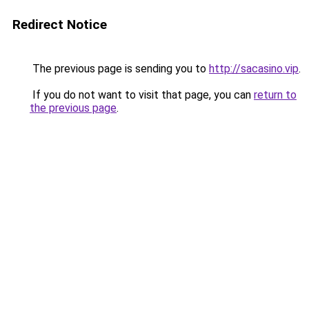
Redirect Notice
The previous page is sending you to
http://sacasino.vip
.
If you do not want to visit that page, you can
return to
the previous page
.