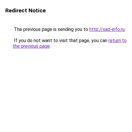
Redirect Notice
The previous page is sending you to
http://sad-info.ru
.
If you do not want to visit that page, you can
return to
the previous page
.