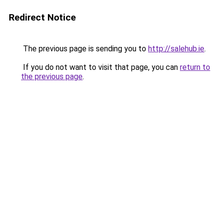
Redirect Notice
The previous page is sending you to
http://salehub.ie
.
If you do not want to visit that page, you can
return to
the previous page
.