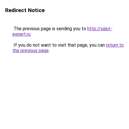
Redirect Notice
The previous page is sending you to
http://salut-
expert.ru
.
If you do not want to visit that page, you can
return to
the previous page
.