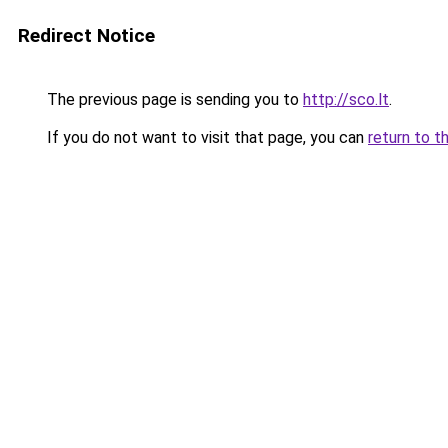
Redirect Notice
The previous page is sending you to
http://sco.lt
.
If you do not want to visit that page, you can
return to t