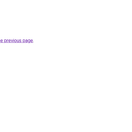
he previous page
.