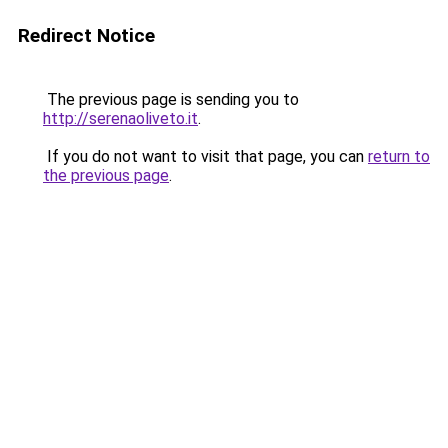
Redirect Notice
The previous page is sending you to
http://serenaoliveto.it
.
If you do not want to visit that page, you can
return to
the previous page
.