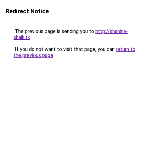
Redirect Notice
The previous page is sending you to
http://shanina-
shaik.tk
.
If you do not want to visit that page, you can
return to
the previous page
.