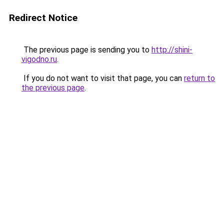
Redirect Notice
The previous page is sending you to
http://shini-
vigodno.ru
.
If you do not want to visit that page, you can
return to
the previous page
.