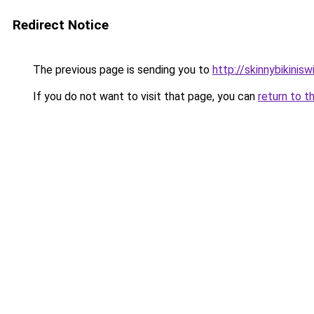
Redirect Notice
The previous page is sending you to
http://skinnybikinis
If you do not want to visit that page, you can
return to t