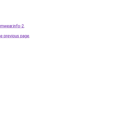
wimwear.info-2
.
he previous page
.