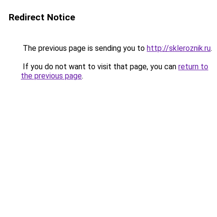
Redirect Notice
The previous page is sending you to
http://skleroznik.ru
.
If you do not want to visit that page, you can
return to
the previous page
.