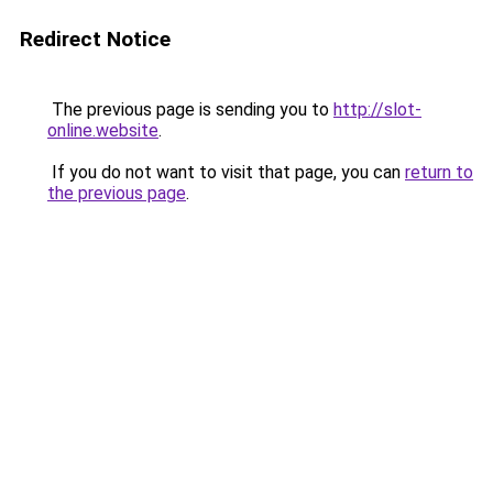
Redirect Notice
The previous page is sending you to
http://slot-
online.website
.
If you do not want to visit that page, you can
return to
the previous page
.