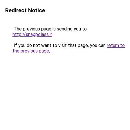
Redirect Notice
The previous page is sending you to
http://snappclass.ir
.
If you do not want to visit that page, you can
return to
the previous page
.