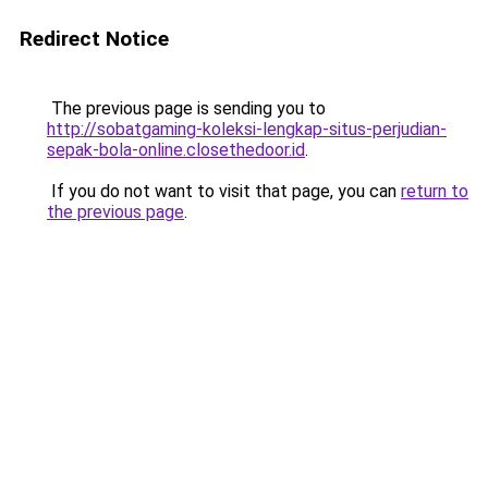
Redirect Notice
The previous page is sending you to
http://sobatgaming-koleksi-lengkap-situs-perjudian-
sepak-bola-online.closethedoor.id
.
If you do not want to visit that page, you can
return to
the previous page
.