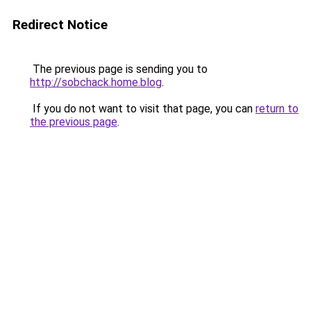
Redirect Notice
The previous page is sending you to
http://sobchack.home.blog
.
If you do not want to visit that page, you can
return to
the previous page
.