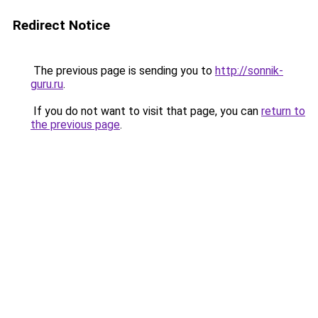
Redirect Notice
The previous page is sending you to
http://sonnik-
guru.ru
.
If you do not want to visit that page, you can
return to
the previous page
.