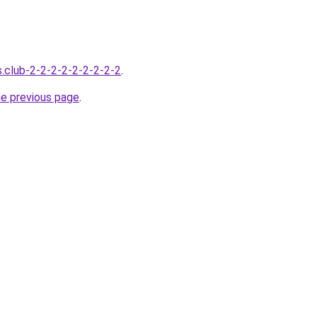
s.club-2-2-2-2-2-2-2-2-2
.
he previous page
.