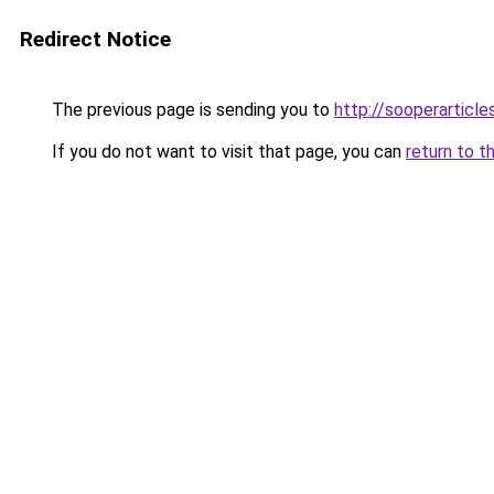
Redirect Notice
The previous page is sending you to
http://sooperarticle
If you do not want to visit that page, you can
return to t