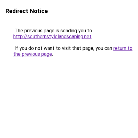
Redirect Notice
The previous page is sending you to
http://southernstylelandscaping.net
.
If you do not want to visit that page, you can
return to
the previous page
.