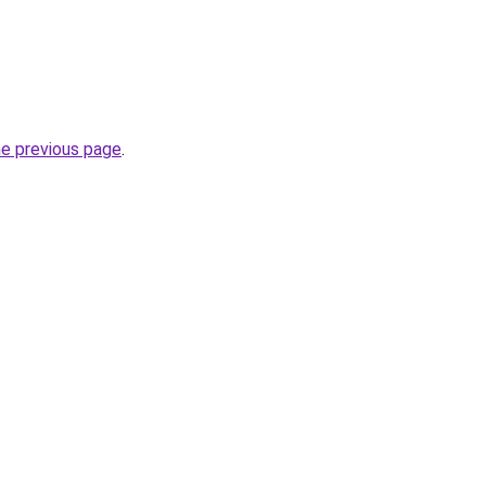
he previous page
.