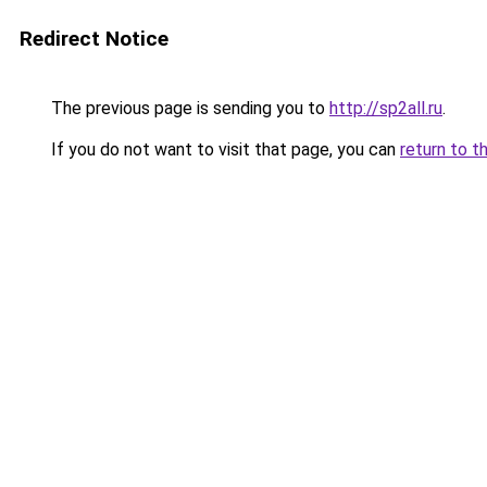
Redirect Notice
The previous page is sending you to
http://sp2all.ru
.
If you do not want to visit that page, you can
return to t