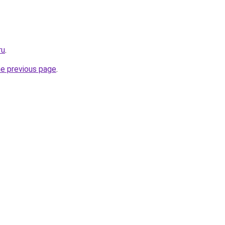
ru
.
he previous page
.