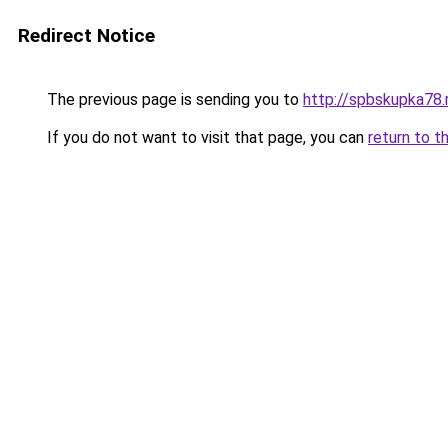
Redirect Notice
The previous page is sending you to
http://spbskupka78.
If you do not want to visit that page, you can
return to t