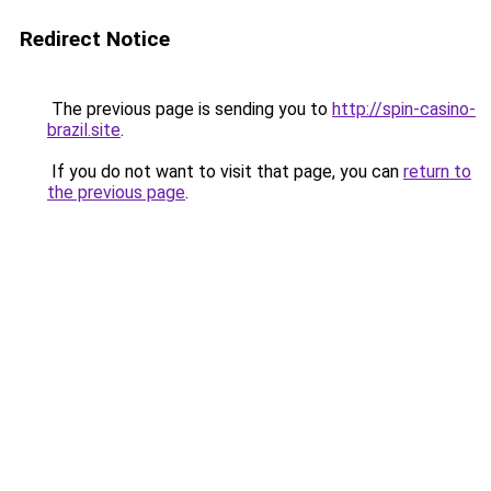
Redirect Notice
The previous page is sending you to
http://spin-casino-
brazil.site
.
If you do not want to visit that page, you can
return to
the previous page
.