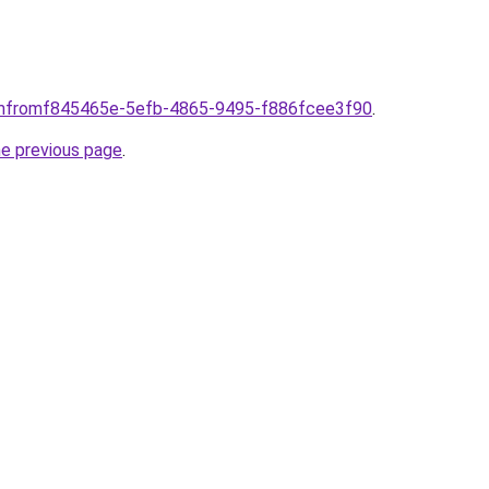
comfromf845465e-5efb-4865-9495-f886fcee3f90
.
he previous page
.