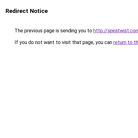
Redirect Notice
The previous page is sending you to
http://spiratwist.
If you do not want to visit that page, you can
return to t