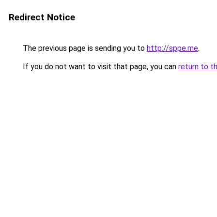
Redirect Notice
The previous page is sending you to
http://sppe.me
.
If you do not want to visit that page, you can
return to t