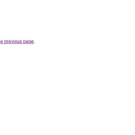
he previous page
.