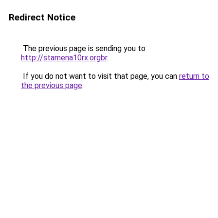
Redirect Notice
The previous page is sending you to
http://stamena10rx.orgbr
.
If you do not want to visit that page, you can
return to
the previous page
.