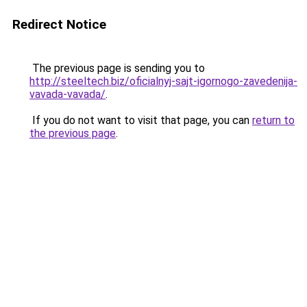
Redirect Notice
The previous page is sending you to
http://steeltech.biz/oficialnyj-sajt-igornogo-zavedenija-
vavada-vavada/
.
If you do not want to visit that page, you can
return to
the previous page
.