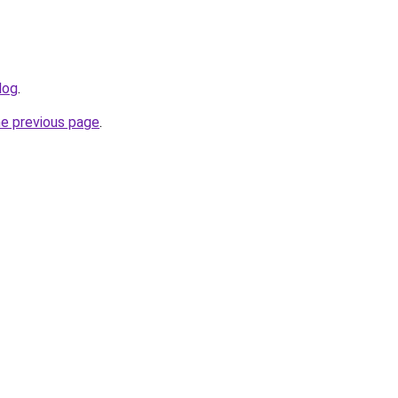
log
.
he previous page
.