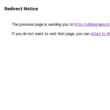
Redirect Notice
The previous page is sending you to
http://stihinazakaz.b
If you do not want to visit that page, you can
return to t