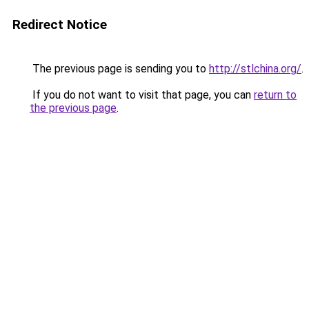
Redirect Notice
The previous page is sending you to
http://stlchina.org/
.
If you do not want to visit that page, you can
return to
the previous page
.