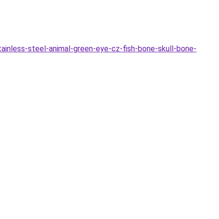
nless-steel-animal-green-eye-cz-fish-bone-skull-bone-