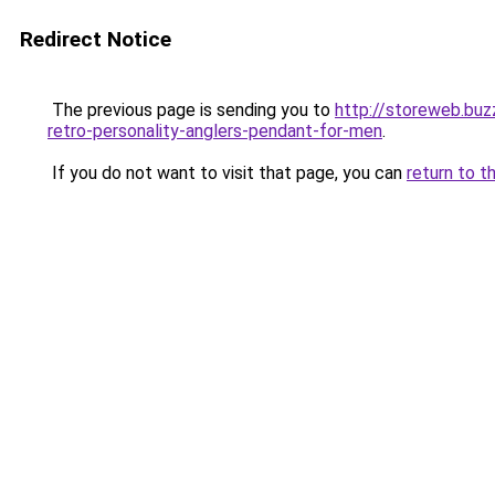
Redirect Notice
The previous page is sending you to
http://storeweb.buz
retro-personality-anglers-pendant-for-men
.
If you do not want to visit that page, you can
return to t