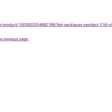
z/product/1005003204982188/fish-necklaces-pendant-316l-stai
he previous page
.