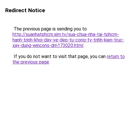
Redirect Notice
The previous page is sending you to
http://suanhatphcm.xim.tv/sua-chua-nha-tai-tphcm-
hanh-trinh-khoi-day-ve-dep-tu-cong-ty-tnhh-kien-truc-
xay-dung-wincons-dm173020.html
.
If you do not want to visit that page, you can
return to
the previous page
.