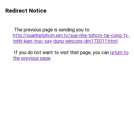
Redirect Notice
The previous page is sending you to
http://suanhatphcm.xim.tv/sua-nha-tphcm-tai-cong-ty-
tnhh-kien-truc-xay-dung-wincons-dm173011.html
.
If you do not want to visit that page, you can
return to
the previous page
.